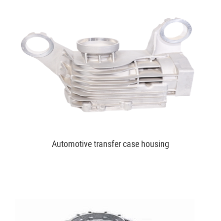
Automotive transfer case housing