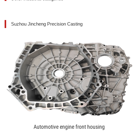
Suzhou Jincheng Precision Casting
Automotive engine front housing