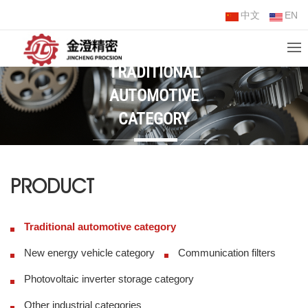
中文
EN
TRADITIONAL
AUTOMOTIVE
CATEGORY
PRODUCT
Traditional automotive category
New energy vehicle category
Communication filters
Photovoltaic inverter storage category
Other industrial categories