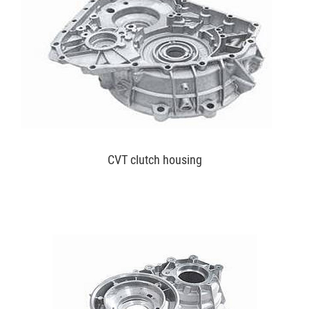
CVT clutch housing