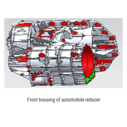
Front housing of automobile reducer