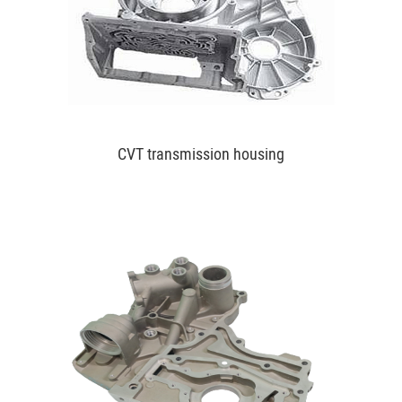
CVT transmission housing