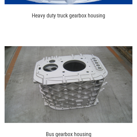
Heavy duty truck gearbox housing
Bus gearbox housing