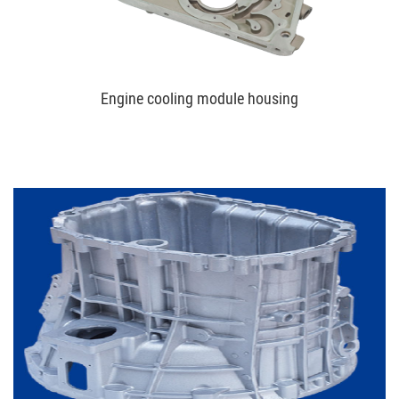
Engine cooling module housing