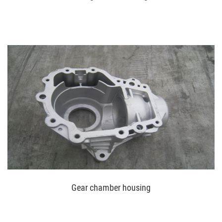
Gear chamber housing