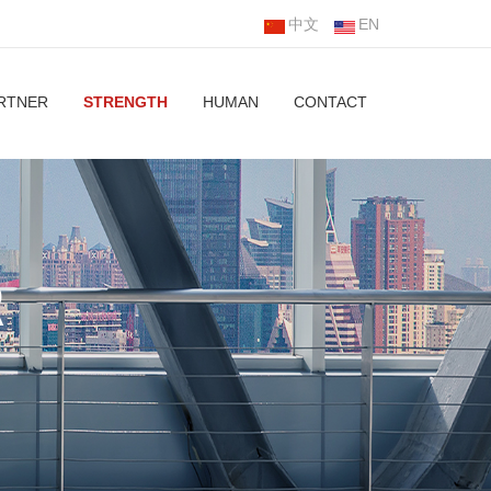
中文
EN
RTNER
STRENGTH
HUMAN
CONTACT
R