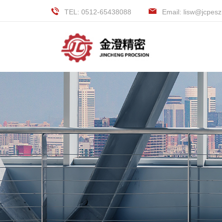
TEL: 0512-65438088
Email: lisw@jcpes