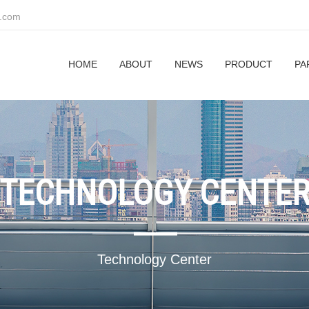
z.com
HOME
ABOUT
NEWS
PRODUCT
PA
TECHNOLOGY CENTE
Technology Center