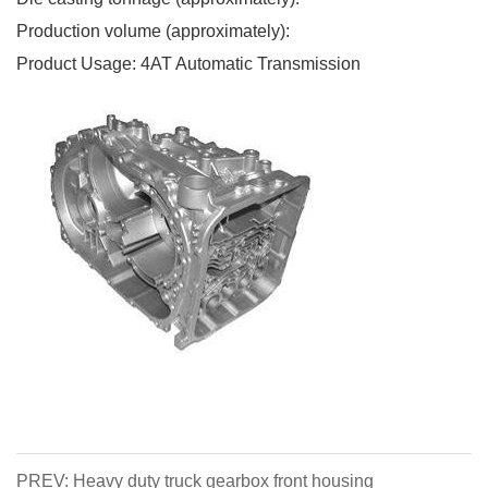
Production volume (approximately):
Product Usage: 4AT Automatic Transmission
PREV: Heavy duty truck gearbox front housing