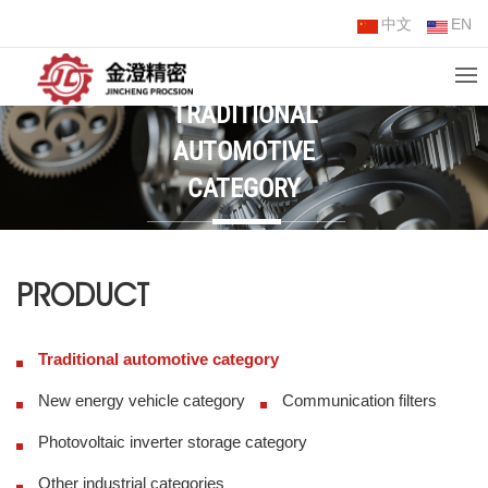
中文
EN
TRADITIONAL
AUTOMOTIVE
CATEGORY
PRODUCT
Traditional automotive category
New energy vehicle category
Communication filters
Photovoltaic inverter storage category
Other industrial categories