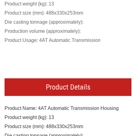
Product weight (kg): 13
Product size (mm): 488x330x253mm
Die casting tonnage (approximately):
Production volume (approximately):
Product Usage: 4AT Automatic Transmission
Product Details
Product Name: 4AT Automatic Transmission Housing
Product weight (kg): 13
Product size (mm): 488x330x253mm
Die casting tonnage (approximately):