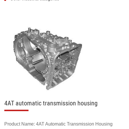
4AT automatic transmission housing
Product Name: 4AT Automatic Transmission Housing