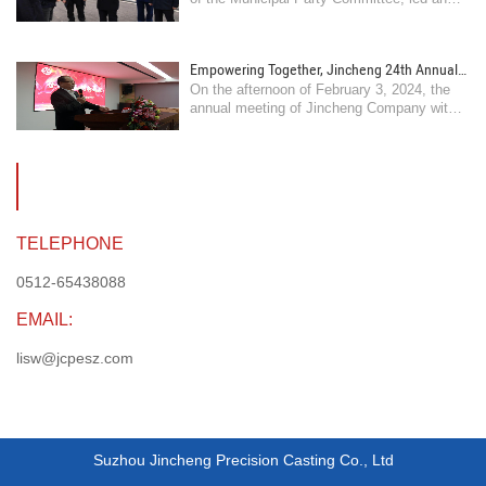
comfort frontline employees
inspection of pre holiday safety production
and market supply guarantee work, and
visited and comforted frontline workers ..
Empowering Together, Jincheng 24th Annual
On the afternoon of February 3, 2024, the
Meeting is grandly held
annual meeting of Jincheng Company with
the theme of "Empowering Together,
Innovating and Surpassing" was held at our
headquarters ..
TELEPHONE
0512-65438088
EMAIL:
lisw@jcpesz.com
Suzhou Jincheng Precision Casting Co., Ltd