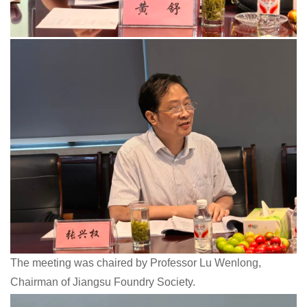
The meeting was chaired by Professor Lu Wenlong,
Chairman of Jiangsu Foundry Society.