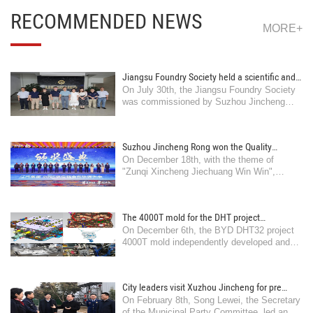
RECOMMENDED NEWS
MORE+
Jiangsu Foundry Society held a scientific and
On July 30th, the Jiangsu Foundry Society
technological achievement appraisal meeting
was commissioned by Suzhou Jincheng
on "Aluminum Alloy Semi solid Die Casting
Precision Casting Co., Ltd. to organize and
Technology and Industrial Application" in
hold a meeting in Suzhou
Suzhou
Suzhou Jincheng Rong won the Quality
On December 18th, with the theme of
Leading Award from Jiangqi Group
"Zunqi Xincheng Jiechuang Win Win",
Jiangqi Group's 2025 supply chain partner
was established ..
The 4000T mold for the DHT project
On December 6th, the BYD DHT32 project
independently developed and manufactured
4000T mold independently developed and
by the company has successfully undergone
manufactured by Jincheng Company was
trial production
produced in Xu ..
City leaders visit Xuzhou Jincheng for pre
On February 8th, Song Lewei, the Secretary
holiday safety production inspection and
of the Municipal Party Committee, led an