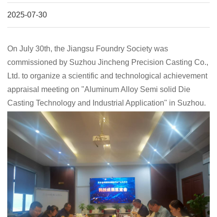
2025-07-30
On July 30th, the Jiangsu Foundry Society was
commissioned by Suzhou Jincheng Precision Casting Co.,
Ltd. to organize a scientific and technological achievement
appraisal meeting on "Aluminum Alloy Semi solid Die
Casting Technology and Industrial Application" in Suzhou.