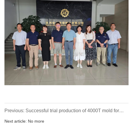
Previous: Successful trial production of 4000T mold for
DHT project independently developed and manufactured
Next article: No more
by the company