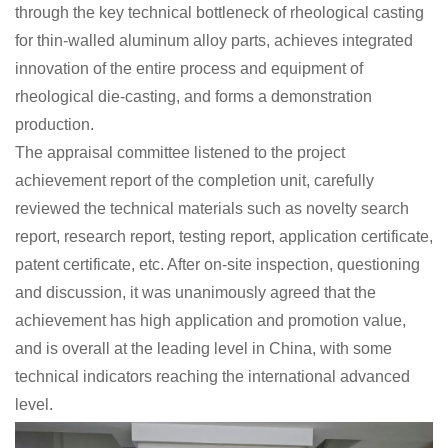
through the key technical bottleneck of rheological casting
for thin-walled aluminum alloy parts, achieves integrated
innovation of the entire process and equipment of
rheological die-casting, and forms a demonstration
production.
The appraisal committee listened to the project
achievement report of the completion unit, carefully
reviewed the technical materials such as novelty search
report, research report, testing report, application certificate,
patent certificate, etc. After on-site inspection, questioning
and discussion, it was unanimously agreed that the
achievement has high application and promotion value,
and is overall at the leading level in China, with some
technical indicators reaching the international advanced
level.