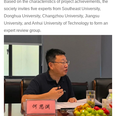
Based on the characteristics of project achievements, the
society invites five experts from Southeast University,
Donghua University, Changzhou University, Jiangsu
University, and Anhui University of Technology to form an
expert review group.