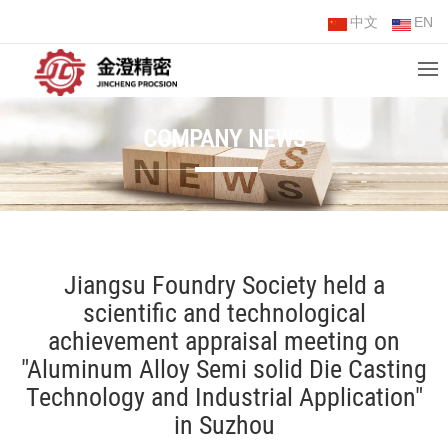
中文
EN
COMPANY NEWS
Jiangsu Foundry Society held a
scientific and technological
achievement appraisal meeting on
"Aluminum Alloy Semi solid Die Casting
Technology and Industrial Application"
in Suzhou