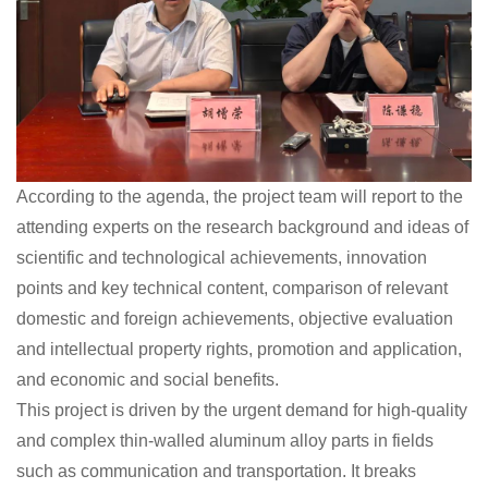
According to the agenda, the project team will report to the
attending experts on the research background and ideas of
scientific and technological achievements, innovation
points and key technical content, comparison of relevant
domestic and foreign achievements, objective evaluation
and intellectual property rights, promotion and application,
and economic and social benefits.
This project is driven by the urgent demand for high-quality
and complex thin-walled aluminum alloy parts in fields
such as communication and transportation. It breaks